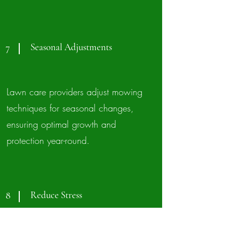
Seasonal Adjustments
7
Lawn care providers adjust mowing
techniques for seasonal changes,
ensuring optimal growth and
protection year-round.
Reduce Stress
8