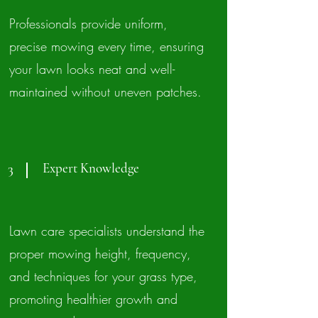
Professionals provide uniform,
precise mowing every time, ensuring
your lawn looks neat and well-
maintained without uneven patches.
Expert Knowledge
3
Lawn care specialists understand the
proper mowing height, frequency,
and techniques for your grass type,
promoting healthier growth and