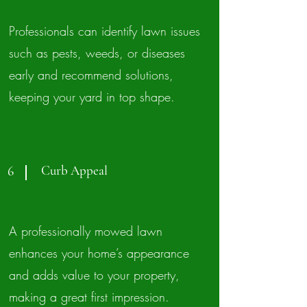
Professionals can identify lawn issues
such as pests, weeds, or diseases
early and recommend solutions,
keeping your yard in top shape.
Curb Appeal
6
A professionally mowed lawn
enhances your home’s appearance
and adds value to your property,
making a great first impression.