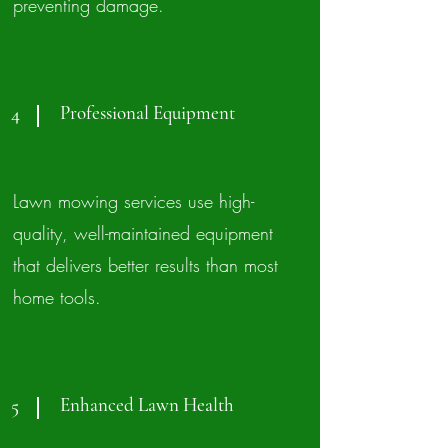
preventing damage.
Professional Equipment
4
Lawn mowing services use high-
quality, well-maintained equipment
that delivers better results than most
home tools.
Enhanced Lawn Health
5