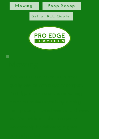
Mowing
Poop Scoop
Get a FREE Quote
Mowing
We want all our customers to have
quality service with a quality company.
Pro Edge prides ourselves on helping
customers maintain yards by keeping
them properly mowed week in and week
out. We pride ourselves on quality
workmanship by delivering a great
finished product.