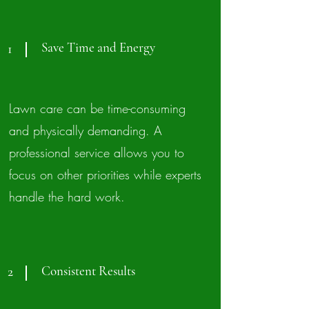
Save Time and Energy
1
Lawn care can be time-consuming
and physically demanding. A
professional service allows you to
focus on other priorities while experts
handle the hard work.
Consistent Results
2